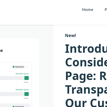
Home
P
New!
Introd
Conside
Page: 
Transp
Our Cu