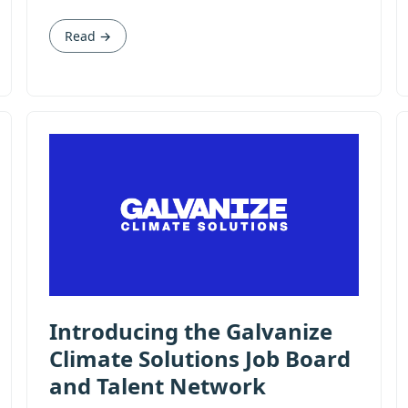
Read →
Introducing the Galvanize
Climate Solutions Job Board
and Talent Network