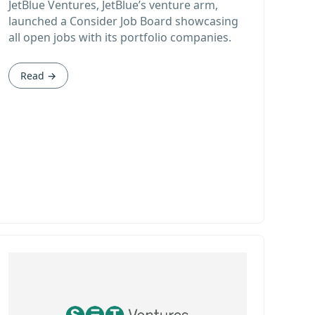
JetBlue Ventures, JetBlue’s venture arm,
launched a Consider Job Board showcasing
all open jobs with its portfolio companies.
Read →