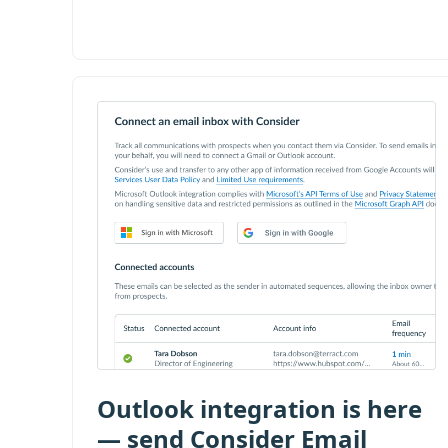
Outlook integration is here
— send Consider Email