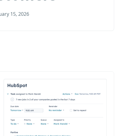
uary 15, 2026