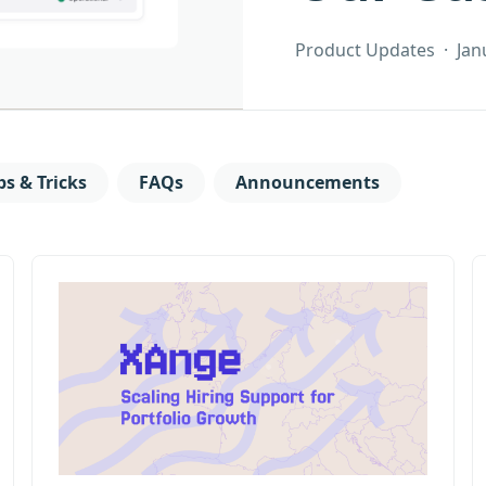
Product Updates
·
Jan
ps & Tricks
FAQs
Announcements