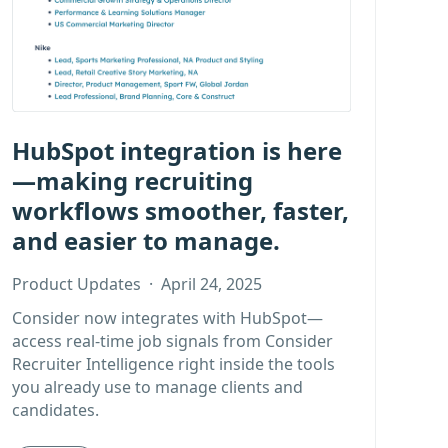
HubSpot integration is here
—making recruiting
workflows smoother, faster,
and easier to manage.
Product Updates
·
April 24, 2025
Consider now integrates with HubSpot—
access real-time job signals from Consider
Recruiter Intelligence right inside the tools
you already use to manage clients and
candidates.