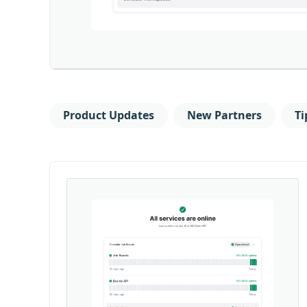
Product Updates
New Partners
Ti