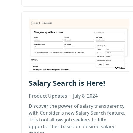
Salary Search is Here!
Product Updates
·
July 8, 2024
Discover the power of salary transparency
with Consider's new Salary Search feature.
This tool allows job seekers to filter
opportunities based on desired salary