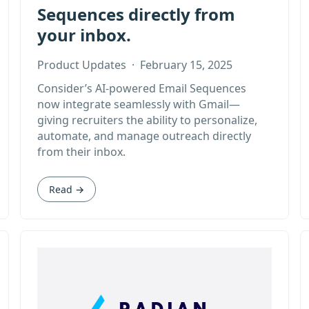
Sequences directly from
your inbox.
Product Updates
·
February 15, 2025
Consider’s AI-powered Email Sequences
now integrate seamlessly with Gmail—
giving recruiters the ability to personalize,
automate, and manage outreach directly
from their inbox.
Read →