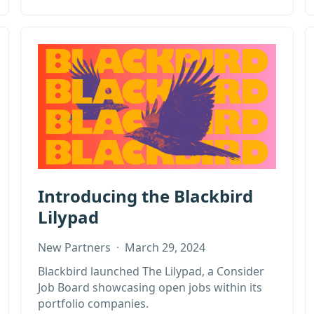
Introducing the Blackbird
Lilypad
New Partners
·
March 29, 2024
Blackbird launched The Lilypad, a Consider
Job Board showcasing open jobs within its
portfolio companies.