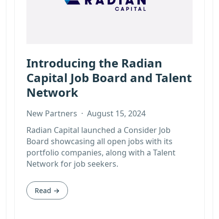
Introducing the Radian
Capital Job Board and Talent
Network
New Partners
·
August 15, 2024
Radian Capital launched a Consider Job
Board showcasing all open jobs with its
portfolio companies, along with a Talent
Network for job seekers.
Read →