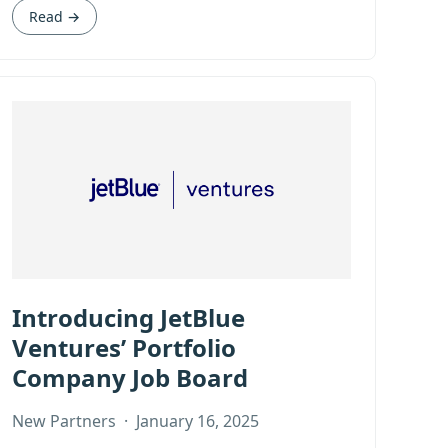
Read →
Introducing JetBlue
Ventures’ Portfolio
Company Job Board
New Partners
·
January 16, 2025