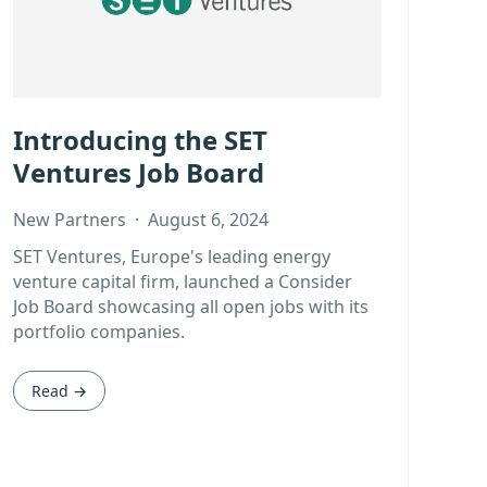
Introducing the SET
Ventures Job Board
New Partners
·
August 6, 2024
SET Ventures, Europe's leading energy
venture capital firm, launched a Consider
Job Board showcasing all open jobs with its
portfolio companies.
Read →