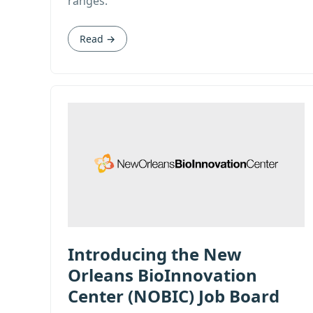
ranges.
Read →
Introducing the New
Orleans BioInnovation
Center (NOBIC) Job Board