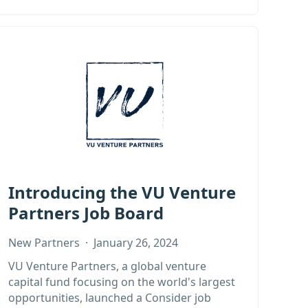
Introducing the VU Venture
Partners Job Board
New Partners
·
January 26, 2024
VU Venture Partners, a global venture
capital fund focusing on the world's largest
opportunities, launched a Consider job