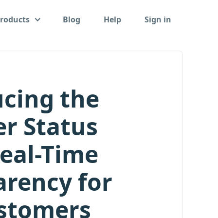
roducts
Blog
Help
Sign in
ucing the
r Status
Real-Time
arency for
stomers