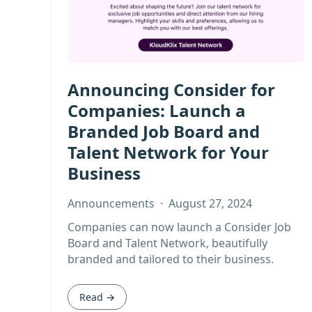
Announcing Consider for
Companies: Launch a
Branded Job Board and
Talent Network for Your
Business
Announcements
·
August 27, 2024
Companies can now launch a Consider Job
Board and Talent Network, beautifully
branded and tailored to their business.
Read →