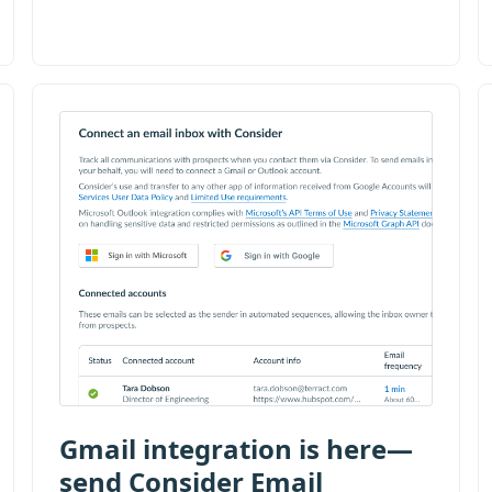
Gmail integration is here—
send Consider Email