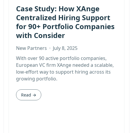
Case Study: How XAnge
Centralized Hiring Support
for 90+ Portfolio Companies
with Consider
New Partners
·
July 8, 2025
With over 90 active portfolio companies,
European VC firm XAnge needed a scalable,
low-effort way to support hiring across its
growing portfolio.
Read →