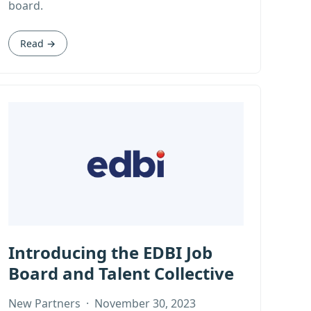
board.
Read →
Introducing the EDBI Job
Board and Talent Collective
New Partners
·
November 30, 2023