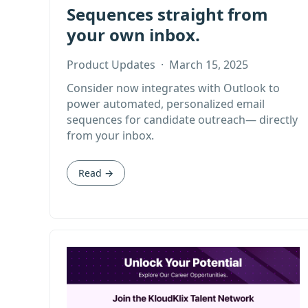
Sequences straight from
your own inbox.
Product Updates
·
March 15, 2025
Consider now integrates with Outlook to
power automated, personalized email
sequences for candidate outreach— directly
from your inbox.
Read →