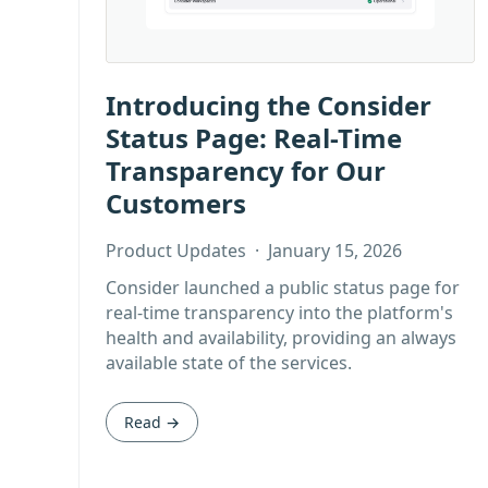
Introducing the Consider
Status Page: Real-Time
Transparency for Our
Customers
Product Updates
·
January 15, 2026
Consider launched a public status page for
real-time transparency into the platform's
health and availability, providing an always
available state of the services.
Read →