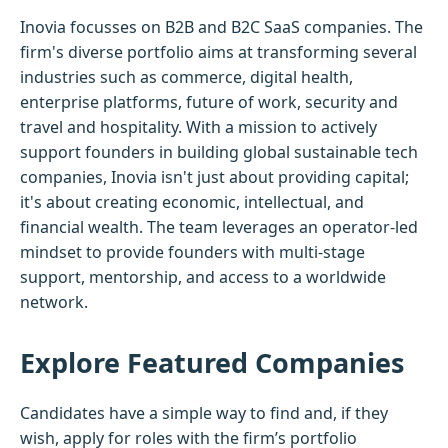
Inovia focusses on B2B and B2C SaaS companies. The
firm's diverse portfolio aims at transforming several
industries such as commerce, digital health,
enterprise platforms, future of work, security and
travel and hospitality. With a mission to actively
support founders in building global sustainable tech
companies, Inovia isn't just about providing capital;
it's about creating economic, intellectual, and
financial wealth. The team leverages an operator-led
mindset to provide founders with multi-stage
support, mentorship, and access to a worldwide
network.
Explore Featured Companies
Candidates have a simple way to find and, if they
wish, apply for roles with the firm’s portfolio