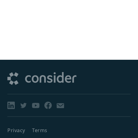
Privacy
Terms