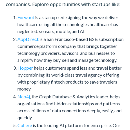
companies. Explore opportunities with startups like:
Forward
is a startup redesigning the way we deliver
healthcare using all the technologies healthcare has
neglected: sensors, mobile, and AI.
AppDirect
is a San Francisco-based B2B subscription
commerce platform company that brings together
technology providers, advisors, and businesses to
simplify how they buy, sell and manage technology.
Hopper
helps customers spend less and travel better
by combining its world-class travel agency offering
with proprietary fintech products to save travelers
money.
Neo4j
, the Graph Database & Analytics leader, helps
organizations find hidden relationships and patterns
across billions of data connections deeply, easily, and
quickly.
Cohere
is the leading AI platform for enterprise. Our