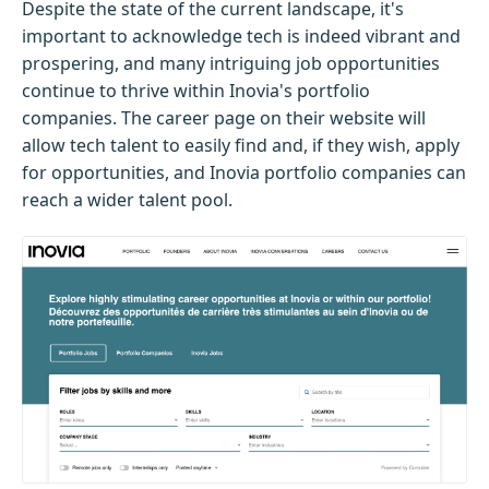
Despite the state of the current landscape, it's
important to acknowledge tech is indeed vibrant and
prospering, and many intriguing job opportunities
continue to thrive within Inovia's portfolio
companies. The career page on their website will
allow tech talent to easily find and, if they wish, apply
for opportunities, and Inovia portfolio companies can
reach a wider talent pool.