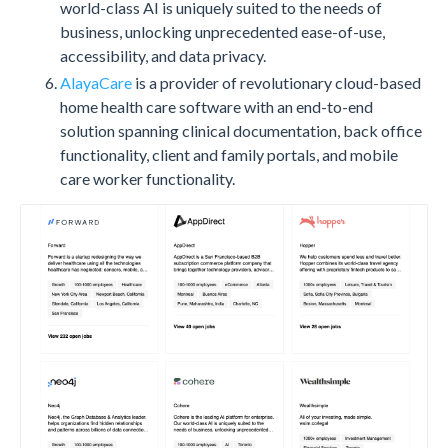
world-class AI is uniquely suited to the needs of
business, unlocking unprecedented ease-of-use,
accessibility, and data privacy.
AlayaCare
is a provider of revolutionary cloud-based
home health care software with an end-to-end
solution spanning clinical documentation, back office
functionality, client and family portals, and mobile
care worker functionality.