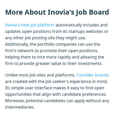
More About Inovia's Job Board
Inovia's new job platform
automatically includes and
updates open positions from its startups websites or
any other job posting site they might use.
Additionally, the portfolio companies can use the
firm’s network to promote their open positions,
helping them to hire more rapidly and allowing the
firm to provide greater value to their investments.
Unlike most job sites and platforms,
Consider boards
are created with the job seeker’s experience in mind.
Its simple user interface makes it easy to find open
opportunities that align with candidate preferences.
Moreover, potential candidates can apply without any
intermediaries.