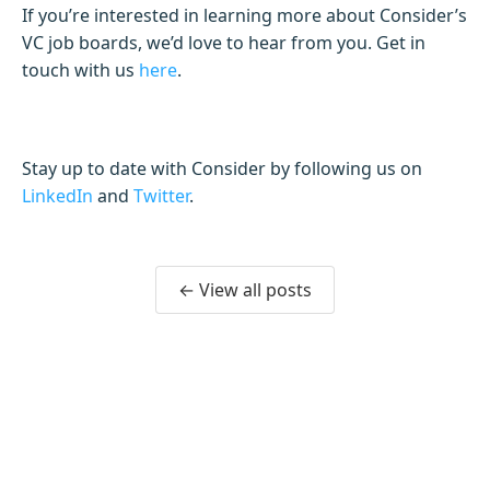
If you’re interested in learning more about Consider’s
VC job boards, we’d love to hear from you. Get in
touch with us
here
.
Stay up to date with Consider by following us on
LinkedIn
and
Twitter
.
← View all posts