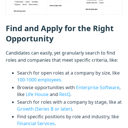
Find and Apply for the Right
Opportunity
Candidates can easily, yet granularly search to find
roles and companies that meet specific criteria, like:
Search for open roles at a company by size, like
100-1000 employees.
Browse opportunities with
Enterprise Software
,
like
Life House
and
ResQ
.
Search for roles with a company by stage, like at
Growth (Series B or later)
.
Find specific positions by role and industry, like
Financial Services
.