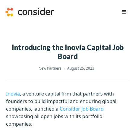
Introducing the Inovia Capital Job
Board
New Partners
·
August 25, 2023
Inovia
, a venture capital firm that partners with
founders to build impactful and enduring global
companies, launched a
Consider Job Board
showcasing all open jobs with its portfolio
companies.